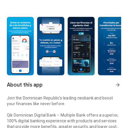
About this app
arrow_forward
Join the Dominican Republic's leading neobank and boost
your finances like never before.
Qik Dominican Digital Bank – Multiple Bank offers a superior,
100% digital banking experience with products and services
that provide more benefits, greater security, and lower costs.