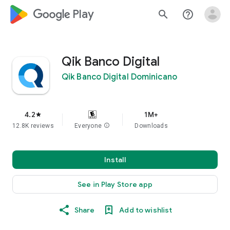
google_logo Play
search
help_outline
Qik Banco Digital
Qik Banco Digital Dominicano
4.2
1M+
star
12.8K reviews
Everyone
info
Downloads
Install
See in Play Store app
Share
Add to wishlist