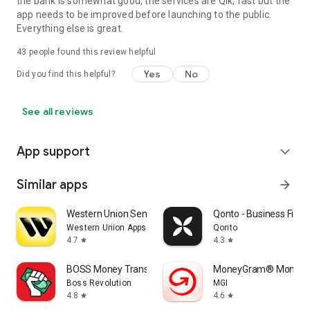
the bank is somewhat good, the services are Qik, fast but the
app needs to be improved before launching to the public.
Everything else is great.
43
people found this review helpful
Yes
No
Did you find this helpful?
See all reviews
App support
expand_more
Similar apps
arrow_forward
Western Union Send Money Now
Qonto - Business Fina
Western Union Apps
Qonto
4.7
4.3
star
star
BOSS Money Transfer. Send Cash
MoneyGram® Money T
Boss Revolution
MGI
4.8
4.6
star
star