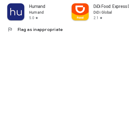
Humand
DiDi Food: Express Deli
Humand
DiDi Global
5.0
2.1
star
star
flag
Flag as inappropriate