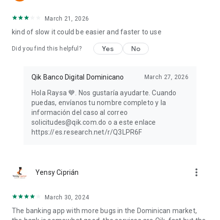
March 21, 2026
kind of slow it could be easier and faster to use
Yes
No
Did you find this helpful?
Qik Banco Digital Dominicano
March 27, 2026
Hola Raysa 💙. Nos gustaría ayudarte. Cuando
puedas, envíanos tu nombre completo y la
información del caso al correo
solicitudes@qik.com.do o a este enlace
https://es.research.net/r/Q3LPR6F
more_vert
Yensy Ciprián
March 30, 2024
The banking app with more bugs in the Dominican market,