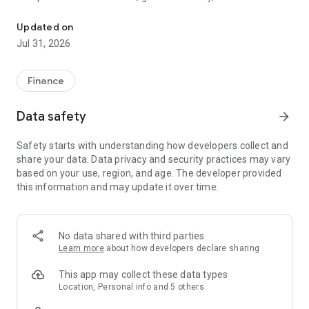
Do more with your money with Qik, the first neobank in the Domin
Download the Qik App and instantly access credit cards,
savings accounts, debit cards, personal loans, and
Updated on
certificates of deposit. You'll also have tools at your
Jul 31, 2026
fingertips to manage your finances, compatibility with digital
wallets, and much more. Be part of the Qikverse and
experience the thrill of always doing more with your money.
Finance
For more information, contact us via Qik Chat in the app or
Data safety
arrow_forward
through Qik Voice by calling 809-364-2161.
Safety starts with understanding how developers collect and
Follow us on social media as @QikBanco
share your data. Data privacy and security practices may vary
based on your use, region, and age. The developer provided
this information and may update it over time.
No data shared with third parties
Learn more
about how developers declare sharing
This app may collect these data types
Location, Personal info and 5 others