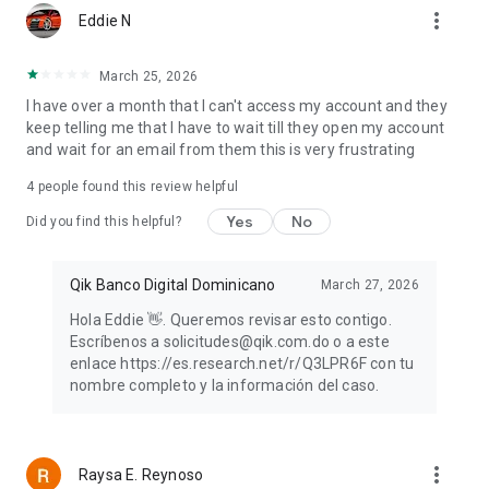
more_vert
Eddie N
March 25, 2026
I have over a month that I can't access my account and they
keep telling me that I have to wait till they open my account
and wait for an email from them this is very frustrating
4
people found this review helpful
Yes
No
Did you find this helpful?
Qik Banco Digital Dominicano
March 27, 2026
Hola Eddie 👋. Queremos revisar esto contigo.
Escríbenos a solicitudes@qik.com.do o a este
enlace https://es.research.net/r/Q3LPR6F con tu
nombre completo y la información del caso.
more_vert
Raysa E. Reynoso