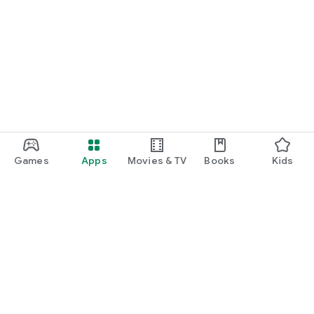
Games
Apps
Movies & TV
Books
Kids
Google Play
Play Pass