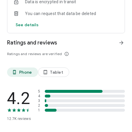
Data is encrypted in transit
You can request that data be deleted
See details
Ratings and reviews
arrow_forward
Ratings and reviews are verified
info_outline
Phone
Tablet
phone_android
tablet_android
4.2
5
4
3
2
1
12.7K
reviews